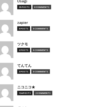
Usagi
35 POSTS
0 COMMENTS
zapier
0 POSTS
0 COMMENTS
ツクモ
2 POSTS
0 COMMENTS
てんてん
3 POSTS
0 COMMENTS
ニコニコ★
134 POSTS
2 COMMENTS