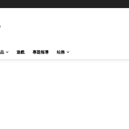
品
遊戲
專題報導
站務