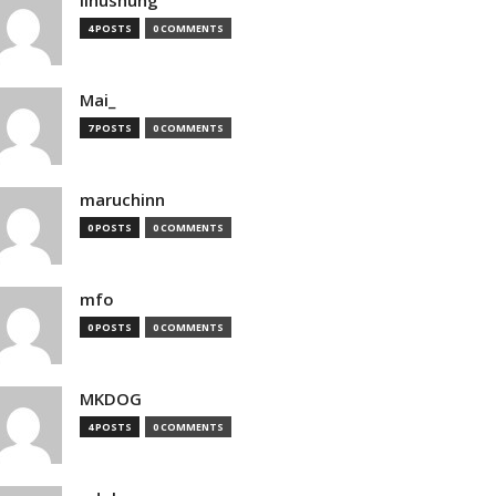
4 POSTS
0 COMMENTS
Mai_
7 POSTS
0 COMMENTS
maruchinn
0 POSTS
0 COMMENTS
mfo
0 POSTS
0 COMMENTS
MKDOG
4 POSTS
0 COMMENTS