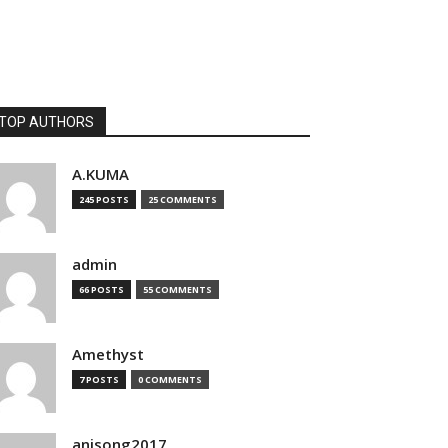
TOP AUTHORS
A.KUMA
245 POSTS
25 COMMENTS
admin
66 POSTS
55 COMMENTS
Amethyst
7 POSTS
0 COMMENTS
anisong2017