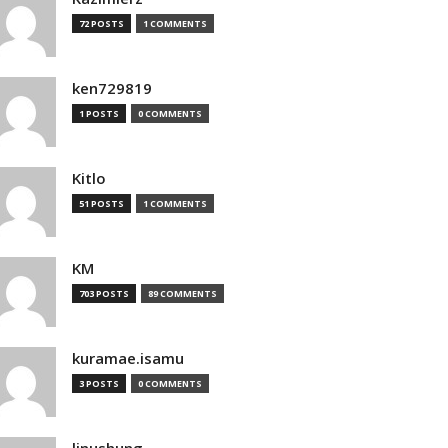
72 POSTS
1 COMMENTS
ken729819
1 POSTS
0 COMMENTS
Kitlo
51 POSTS
1 COMMENTS
KM
703 POSTS
89 COMMENTS
kuramae.isamu
3 POSTS
0 COMMENTS
linushung