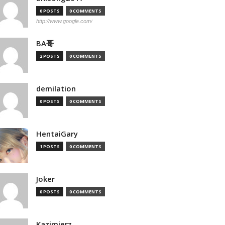
0 POSTS
0 COMMENTS
http://www.google.com/
BA哥
2 POSTS
0 COMMENTS
demilation
0 POSTS
0 COMMENTS
HentaiGary
1 POSTS
0 COMMENTS
Joker
0 POSTS
0 COMMENTS
Kazimierz