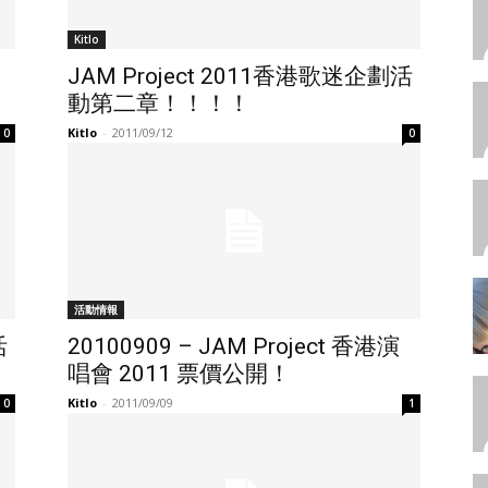
Kitlo
JAM Project 2011香港歌迷企劃活
動第二章！！！！
Kitlo
-
2011/09/12
0
0
活動情報
活
20100909 – JAM Project 香港演
唱會 2011 票價公開！
Kitlo
-
2011/09/09
0
1