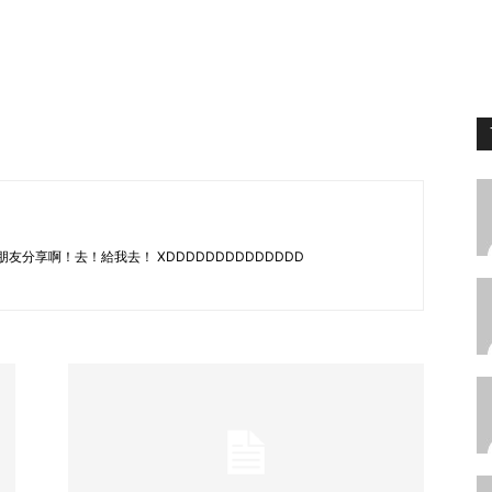
e 都跟朋友分享啊！去！給我去！ XDDDDDDDDDDDDDD