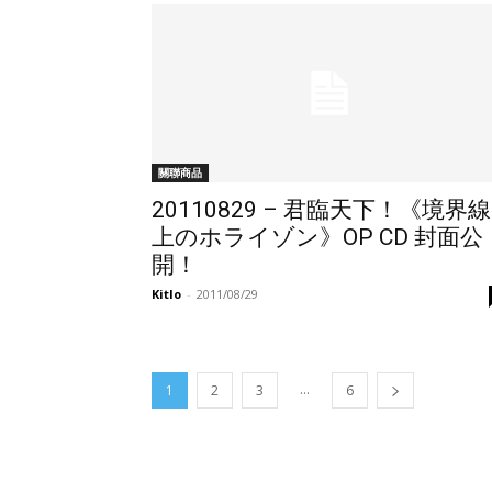
關聯商品
20110829 – 君臨天下！《境界線
上のホライゾン》OP CD 封面公
開！
Kitlo
-
2011/08/29
...
1
2
3
6