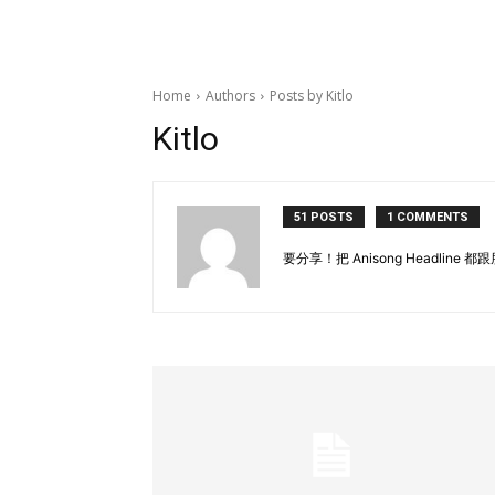
Home
Authors
Posts by Kitlo
Kitlo
51 POSTS
1 COMMENTS
要分享！把 Anisong Headlin