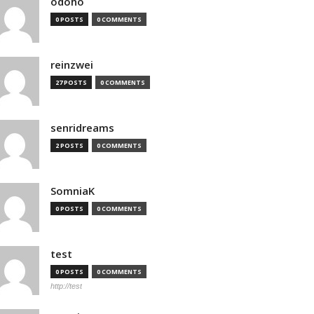
odoho
0 POSTS
0 COMMENTS
reinzwei
27 POSTS
0 COMMENTS
senridreams
2 POSTS
0 COMMENTS
SomniaK
0 POSTS
0 COMMENTS
test
0 POSTS
0 COMMENTS
http://test