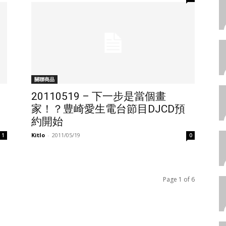
關聯商品
20110519 – 下一步是當個畫
家！？豊崎愛生電台節目DJCD預
約開始
Kitlo
-
2011/05/19
1
0
Page 1 of 6