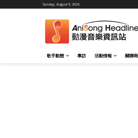
Sunday, August 9, 2026
歌手動態
專訪
活動情報
關聯商