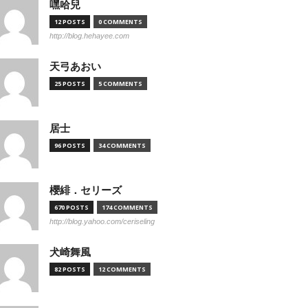
嘿哈兒
12 POSTS
0 COMMENTS
http://blog.hehayee.com
天弓あおい
25 POSTS
5 COMMENTS
居士
96 POSTS
34 COMMENTS
櫻緋．セリーズ
670 POSTS
174 COMMENTS
http://blog.yahoo.com/ceriseling
犬崎舞風
82 POSTS
12 COMMENTS