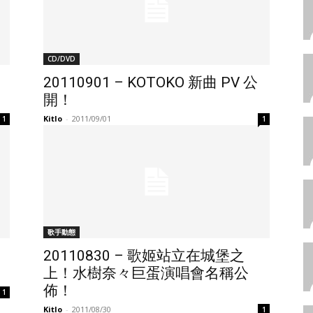
CD/DVD
20110901 – KOTOKO 新曲 PV 公
開！
Kitlo
-
2011/09/01
1
1
歌手動態
20110830 – 歌姬站立在城堡之
上！水樹奈々巨蛋演唱會名稱公
佈！
1
Kitlo
-
2011/08/30
1