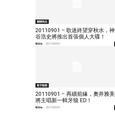
關聯商品
20110901 – 歌迷終望穿秋水，神
谷浩史將推出首張個人大碟！
Kitlo
-
2011/09/01
歌手動態
20110901 – 再續前緣，奧井雅美
將主唱新一輯牙狼 ED！
Kitlo
-
2011/09/01