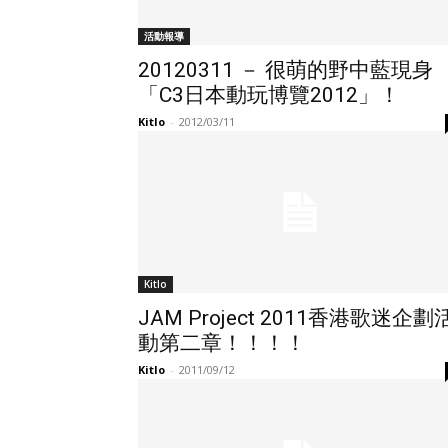
活動報導
20120311 － 很萌的野中藍現身
「C3日本動玩博覽2012」！
Kitlo
-
2012/03/11
Kitlo
JAM Project 2011香港歌迷企劃
動第二章！！！！
Kitlo
-
2011/09/12